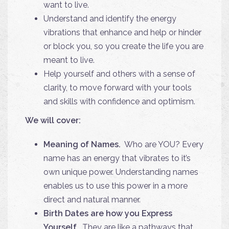
want to live.
Understand and identify the energy
vibrations that enhance and help or hinder
or block you, so you create the life you are
meant to live.
Help yourself and others with a sense of
clarity, to move forward with your tools
and skills with confidence and optimism.
We will cover:
Meaning of Names.
Who are YOU? Every
name has an energy that vibrates to it’s
own unique power. Understanding names
enables us to use this power in a more
direct and natural manner.
Birth Dates are how you Express
Yourself.
They are like a pathways that