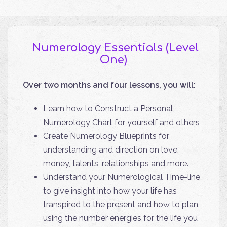
Numerology Essentials (Level
One)
Over two months and four lessons, you will:
Learn how to Construct a Personal
Numerology Chart for yourself and others
Create Numerology Blueprints for
understanding and direction on love,
money, talents, relationships and more.
Understand your Numerological Time-line
to give insight into how your life has
transpired to the present and how to plan
using the number energies for the life you