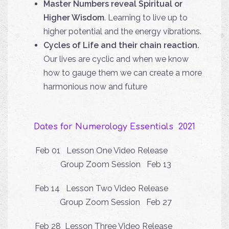
Master Numbers reveal Spiritual or
Higher Wisdom
. Learning to live up to
higher potential and the energy vibrations.
Cycles of Life and their chain reaction.
Our lives are cyclic and when we know
how to gauge them we can create a more
harmonious now and future
Dates for Numerology Essentials 2021
Feb 01 Lesson One Video Release
Group Zoom Session Feb 13
Feb 14 Lesson Two Video Release
Group Zoom Session Feb 27
Feb 28 Lesson Three Video Release