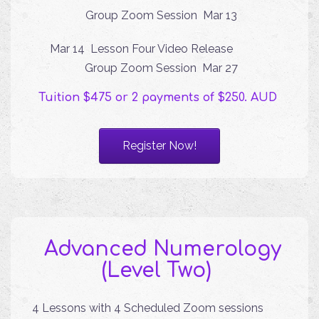
Group Zoom Session Mar 13
Mar 14 Lesson Four Video Release
Group Zoom Session Mar 27
Tuition $475 or 2 payments of $250. AUD
Register Now!
Advanced Numerology
(Level Two)
4 Lessons with 4 Scheduled Zoom sessions