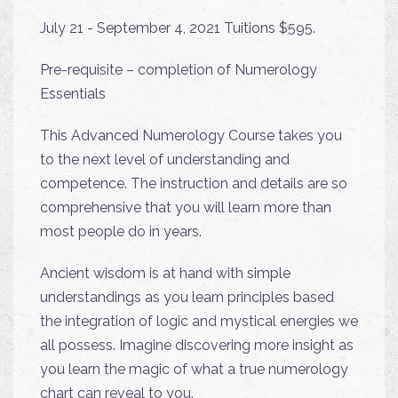
July 21 - September 4, 2021 Tuitions $595.
Pre-requisite – completion of Numerology
Essentials
This Advanced Numerology Course takes you
to the next level of understanding and
competence. The instruction and details are so
comprehensive that you will learn more than
most people do in years.
Ancient wisdom is at hand with simple
understandings as you learn principles based
the integration of logic and mystical energies we
all possess. Imagine discovering more insight as
you learn the magic of what a true numerology
chart can reveal to you.