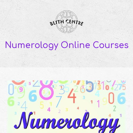
Numerology Online Courses