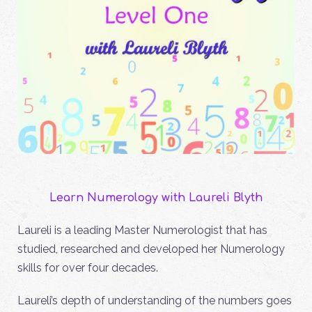
Learn Numerology with Laureli Blyth
Laureli is a leading Master Numerologist that has
studied, researched and developed her Numerology
skills for over four decades.
Laureli’s depth of understanding of the numbers goes