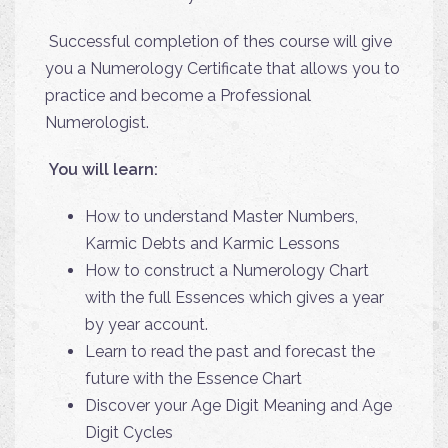
Successful completion of thes course will give
you a Numerology Certificate that allows you to
practice and become a Professional
Numerologist.
You will learn:
How to understand Master Numbers,
Karmic Debts and Karmic Lessons
How to construct a Numerology Chart
with the full Essences which gives a
year
by year account.
Learn to read the past and forecast the
future with the Essence Chart
Discover your Age Digit Meaning and Age
Digit Cycles