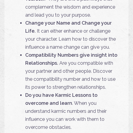
complement the wisdom and experience
and lead you to your purpose.
Change your Name and Change your
Life.
It can either enhance or challenge
your character. Learn how to discover the
influence a name change can give you.
Compatibility Numbers give insight into
Relationships.
Are you compatible with
your partner and other people. Discover
the compatibility number and how to use
its power to strengthen relationships.
Do you have Karmic Lessons to
overcome and learn
. When you
understand karmic numbers and their
influence you can work with them to
overcome obstacles.