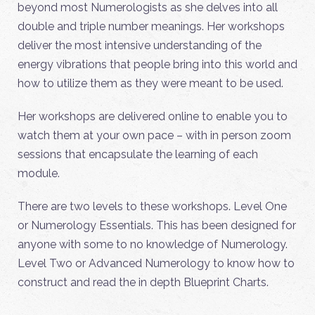
beyond most Numerologists as she delves into all
double and triple number meanings. Her workshops
deliver the most intensive understanding of the
energy vibrations that people bring into this world and
how to utilize them as they were meant to be used.
Her workshops are delivered online to enable you to
watch them at your own pace – with in person zoom
sessions that encapsulate the learning of each
module.
There are two levels to these workshops. Level One
or Numerology Essentials. This has been designed for
anyone with some to no knowledge of Numerology.
Level Two or Advanced Numerology to know how to
construct and read the in depth Blueprint Charts.