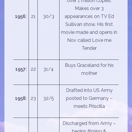
over 1 million copies.
Makes over 3
1956:
21
30/3
appearances on TV Ed
Sullivan show. His first
movie made and opens in
Nov called Love me
Tender
Buys Graceland for his
1957:
22
31/4
mother
Drafted into US Army
1958:
23
32/5
posted to Germany –
meets Priscilla
Discharged from Army –
begins filming &