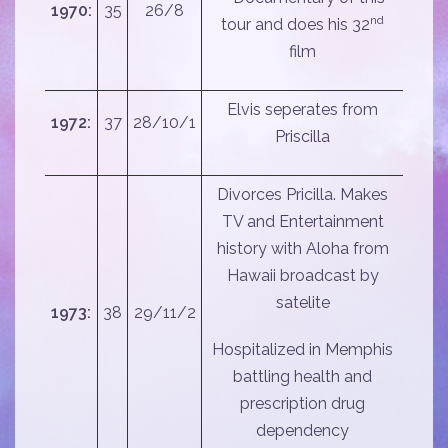
1970:
35
26/8
nd
tour and does his 32
film
Elvis seperates from
1972:
37
28/10/1
Priscilla
Divorces Pricilla. Makes
TV and Entertainment
history with Aloha from
Hawaii broadcast by
satelite
1973:
38
29/11/2
Hospitalized in Memphis
battling health and
prescription drug
dependency