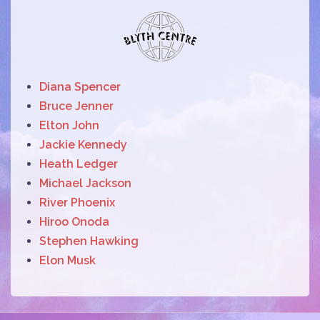
Diana Spencer
Bruce Jenner
Elton John
Jackie Kennedy
Heath Ledger
Michael Jackson
River Phoenix
Hiroo Onoda
Stephen Hawking
Elon Musk