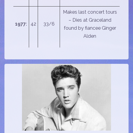
Makes last concert tours
– Dies at Graceland
1977:
42
33/6
found by fiancee Ginger
Alden