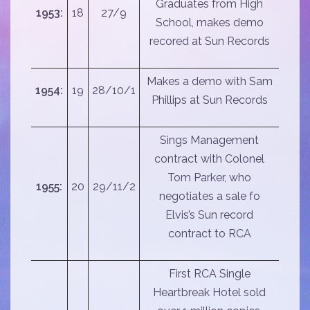
Graduates from High
1953:
18
27/9
School, makes demo
recored at Sun Records
Makes a demo with Sam
1954:
19
28/10/1
Phillips at Sun Records
Sings Management
contract with Colonel
Tom Parker, who
1955:
20
29/11/2
negotiates a sale fo
Elvis’s Sun record
contract to RCA
First RCA Single
Heartbreak Hotel sold