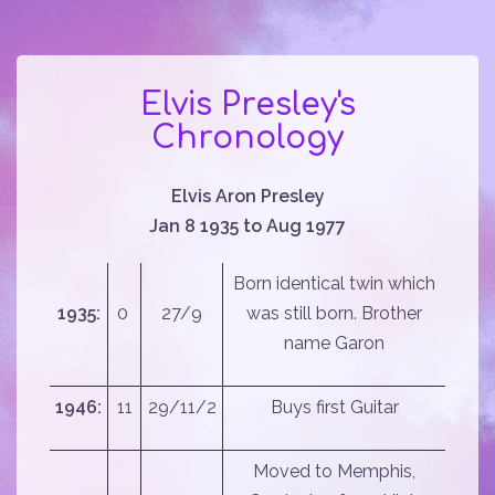
Elvis Presley's
Chronology
Elvis Aron Presley
Jan 8 1935 to Aug 1977
Born identical twin which
1935:
0
27/9
was still born. Brother
name Garon
1946:
11
29/11/2
Buys first Guitar
Moved to Memphis,