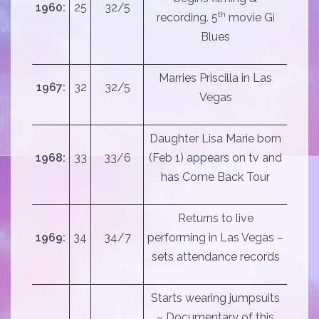
1960:
25
32/5
th
recording. 5
movie Gi
Blues
Marries Priscilla in Las
1967:
32
32/5
Vegas
Daughter Lisa Marie born
1968:
33
33/6
(Feb 1) appears on tv and
has Come Back Tour
Returns to live
1969:
34
34/7
performing in Las Vegas –
sets attendance records
Starts wearing jumpsuits
– Documentary of this