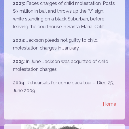
2003:
Faces charges of child molestation. Posts
$3 million in bail and throws up the “V” sign,
while standing on a black Suburban, before
leaving the courthouse in Santa Maria, Calif.
2004:
Jackson pleads not guilty to child
molestation charges in January.
2005:
In June, Jackson was acquitted of child
molestation charges
2009:
Rehearsals for come back tour – Died 25,
June 2009
Home