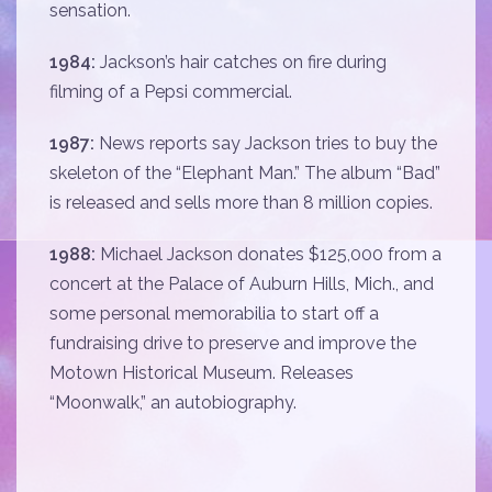
sensation.
1984:
Jackson’s hair catches on fire during
filming of a Pepsi commercial.
1987:
News reports say Jackson tries to buy the
skeleton of the “Elephant Man.” The album “Bad”
is released and sells more than 8 million copies.
1988:
Michael Jackson donates $125,000 from a
concert at the Palace of Auburn Hills, Mich., and
some personal memorabilia to start off a
fundraising drive to preserve and improve the
Motown Historical Museum. Releases
“Moonwalk,” an autobiography.