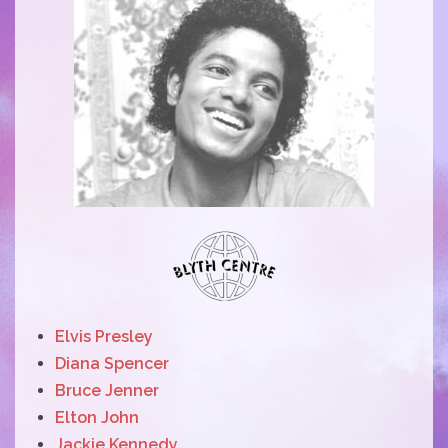
Elvis Presley
Diana Spencer
Bruce Jenner
Elton John
Jackie Kennedy