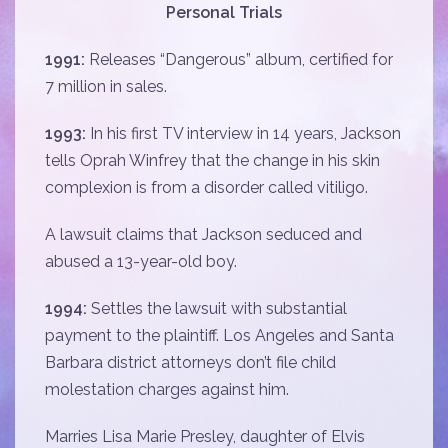
Personal Trials
1991:
Releases “Dangerous” album, certified for
7 million in sales.
1993:
In his first TV interview in 14 years, Jackson
tells Oprah Winfrey that the change in his skin
complexion is from a disorder called vitiligo.
A lawsuit claims that Jackson seduced and
abused a 13-year-old boy.
1994:
Settles the lawsuit with substantial
payment to the plaintiff. Los Angeles and Santa
Barbara district attorneys don’t file child
molestation charges against him.
Marries Lisa Marie Presley, daughter of Elvis