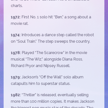
charts.
1972:
First No. 1 solo hit “Ben,” a song about a
movie rat.
1974:
Introduces a dance step called the robot
on “Soul Train.” The step sweeps the country.
1978:
Played “The Scarecrow” in the movie
musical “The Wiz,” alongside Diana Ross,
Richard Pryor and Nipsey Russell.
1979:
Jackson’s “Off the Wall” solo album
catapults him to superstar status.
1982:
“Thriller” is released, eventually selling
more than 100 million copies. It makes Jackson
the biggest pop music star of the decade. The