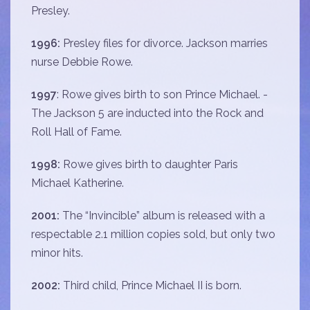
Presley.
1996:
Presley files for divorce. Jackson marries
nurse Debbie Rowe.
1997
: Rowe gives birth to son Prince Michael. -
The Jackson 5 are inducted into the Rock and
Roll Hall of Fame.
1998:
Rowe gives birth to daughter Paris
Michael Katherine.
2001:
The “Invincible” album is released with a
respectable 2.1 million copies sold, but only two
minor hits.
2002:
Third child, Prince Michael II is born.