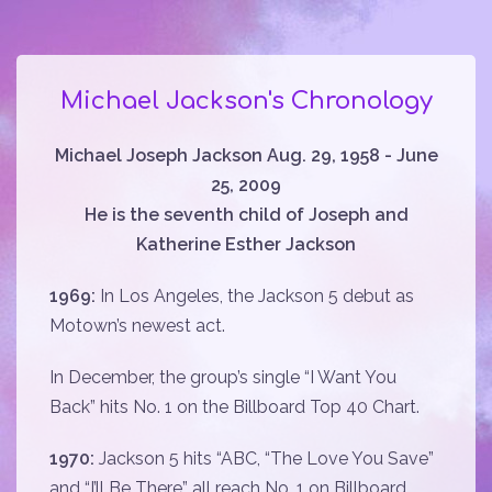
Michael Jackson's Chronology
Michael Joseph Jackson Aug. 29, 1958 - June
25, 2009
He is the seventh child of Joseph and
Katherine Esther Jackson
1969:
In Los Angeles, the Jackson 5 debut as
Motown’s newest act.
In December, the group’s single “I Want You
Back” hits No. 1 on the Billboard Top 40 Chart.
1970:
Jackson 5 hits “ABC, “The Love You Save”
and “I’ll Be There” all reach No. 1 on Billboard