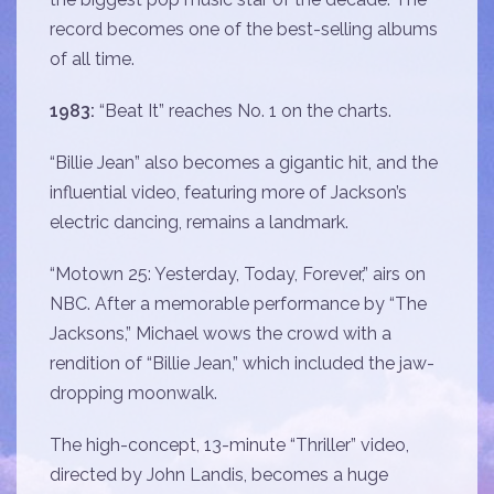
record becomes one of the best-selling albums
of all time.
1983:
“Beat It” reaches No. 1 on the charts.
“Billie Jean” also becomes a gigantic hit, and the
influential video, featuring more of Jackson’s
electric dancing, remains a landmark.
“Motown 25: Yesterday, Today, Forever,” airs on
NBC. After a memorable performance by “The
Jacksons,” Michael wows the crowd with a
rendition of “Billie Jean,” which included the jaw-
dropping moonwalk.
The high-concept, 13-minute “Thriller” video,
directed by John Landis, becomes a huge